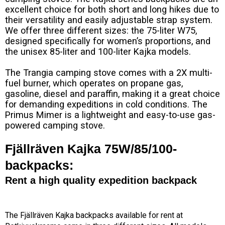
excellent choice for both short and long hikes due to
their versatility and easily adjustable strap system.
We offer three different sizes: the 75-liter W75,
designed specifically for women’s proportions, and
the unisex 85-liter and 100-liter Kajka models.
The Trangia camping stove comes with a 2X multi-
fuel burner, which operates on propane gas,
gasoline, diesel and paraffin, making it a great choice
for demanding expeditions in cold conditions. The
Primus Mimer is a lightweight and easy-to-use gas-
powered camping stove.
Fjällräven Kajka 75W/85/100-
backpacks:
Rent a high quality expedition backpack
The Fjällräven Kajka backpacks available for rent at 