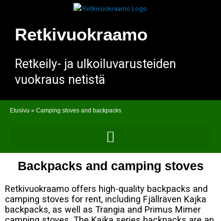
Skip
to
content
Retkivuokraamo
Retkeily- ja ulkoiluvarusteiden
vuokraus netistä
Etusivu
»
Camping stoves and backpacks
Backpacks and camping stoves
Retkivuokraamo offers high-quality backpacks and
camping stoves for rent, including Fjällräven Kajka
backpacks, as well as Trangia and Primus Mimer
camping stoves. The Kajka series backpacks are an