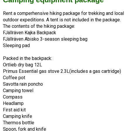
Rent a comperhensive hiking package for trekking and local 
outdoor expeditions. A tent is not included in the package. 
The contents of the hiking package:
FJällräven Kajka Backpack
FJällräven Abisko 3-season sleeping bag
Sleeping pad
Packed in the backpack:
Ortlieb dry bag 12L
Primus Essential gas stove 2.3L(includes a gas cartridge)
Coffee pot
Savotta rain poncho
Camping towel
Compass
Headlamp
First aid kit
Camping knife
Thermos bottle
Spoon, fork and knife