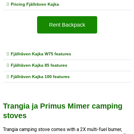
Pricing Fjällräven Kajka
Rent Backpack
Fjällräven Kajka W75 features
Fjällräven Kajka 85 features
Fjällräven Kajka 100 features
Trangia ja Primus Mimer camping
stoves
Trangia camping stove comes with a 2X multi-fuel burner, 