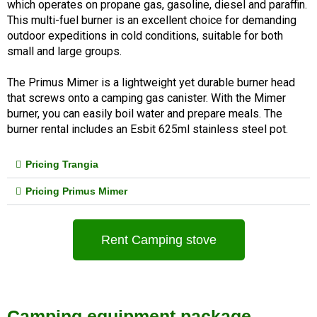
which operates on propane gas, gasoline, diesel and paraffin. 
This multi-fuel burner is an excellent choice for demanding 
outdoor expeditions in cold conditions, suitable for both 
small and large groups.
The Primus Mimer is a lightweight yet durable burner head 
that screws onto a camping gas canister. With the Mimer 
burner, you can easily boil water and prepare meals. The 
burner rental includes an Esbit 625ml stainless steel pot.
Pricing Trangia
Pricing Primus Mimer
Rent Camping stove
Camping equipment package