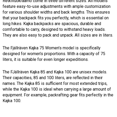
Retkivuokraamo come in three different sizes. All models 
feature easy-to-use adjustments with ample customization 
for various shoulder widths and back lengths. This ensures 
that your backpack fits you perfectly, which is essential on 
long hikes. Kajka backpacks are spacious, durable and 
comfortable to carry, designed to withstand heavy loads. 
They are also easy to pack and unpack. All sizes are in liters.
The Fjällräven Kajka 75 Women’s model is specifically 
designed for women’s proportions. With a capacity of 75 
liters, it is suitable for even longer expeditions.
The FJällräven Kajka 85 and Kajka 100 are unisex models.
Their capacities, 85 and 100 liters, are reflected in their
names. The Kajka 85 is sufficient for most extended trips,
while the Kajka 100 is ideal when carrying a large amount of
equipment. For example, packrafting gear fits perfectly in the
Kajka 100.