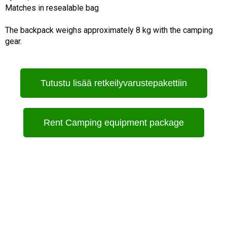
Matches in resealable bag
The backpack weighs approximately 8 kg with the camping
gear.
Tutustu lisää retkeilyvarustepakettiin
Rent Camping equipment package