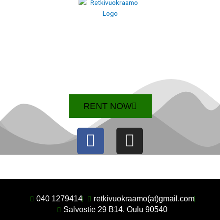
RENT NOW
F
I
a
n
c
s
e
t
b
a
040 1279414
retkivuokraamo(at)gmail.com
Salvostie 29 B14, Oulu 90540
o
g