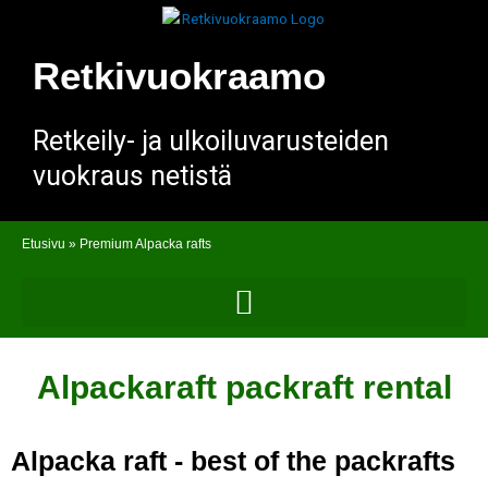
Skip
to
content
Retkivuokraamo
Retkeily- ja ulkoiluvarusteiden
vuokraus netistä
Etusivu
»
Premium Alpacka rafts
Alpackaraft packraft rental
Alpacka raft - best of the packrafts