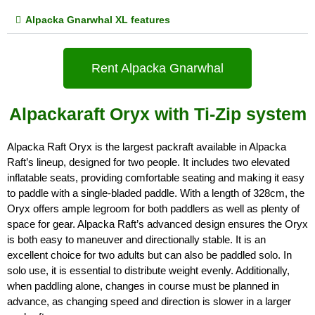
Alpacka Gnarwhal XL features
Rent Alpacka Gnarwhal
Alpackaraft Oryx with Ti-Zip system
Alpacka Raft Oryx is the largest packraft available in Alpacka 
Raft’s lineup, designed for two people. It includes two elevated 
inflatable seats, providing comfortable seating and making it easy 
to paddle with a single-bladed paddle. With a length of 328cm, the 
Oryx offers ample legroom for both paddlers as well as plenty of 
space for gear. Alpacka Raft’s advanced design ensures the Oryx 
is both easy to maneuver and directionally stable. It is an 
excellent choice for two adults but can also be paddled solo. In 
solo use, it is essential to distribute weight evenly. Additionally, 
when paddling alone, changes in course must be planned in 
advance, as changing speed and direction is slower in a larger 