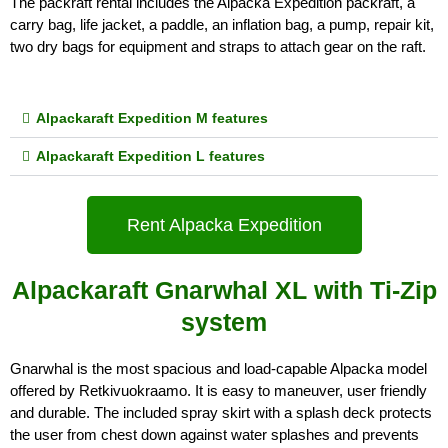
The packraft rental includes the Alpacka Expedition packraft, a 
carry bag, life jacket, a paddle, an inflation bag, a pump, repair kit, 
two dry bags for equipment and straps to attach gear on the raft.
Alpackaraft Expedition M features
Alpackaraft Expedition L features
Rent Alpacka Expedition
Alpackaraft Gnarwhal XL with Ti-Zip
system
Gnarwhal is the most spacious and load-capable Alpacka model 
offered by Retkivuokraamo. It is easy to maneuver, user friendly 
and durable. The included spray skirt with a splash deck protects 
the user from chest down against water splashes and prevents 