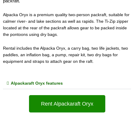
packraft.
Alpacka Oryx is a premium quality two-person packraft, suitable for 
calmer river- and lake sections as well as rapids. The Ti-Zip zipper 
located at the rear of the packraft allows gear to be packed inside 
the pontoons using dry bags.
Rental includes the Alpacka Oryx, a carry bag, two life jackets, two 
paddles, an inflation bag, a pump, repair kit, two dry bags for 
equipment and straps to attach gear on the raft.
Alpackaraft Oryx features
Rent Alpackaraft Oryx