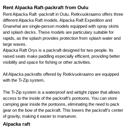
Rent Alpacka Raft-packraft from Oulu
Rent Alpacka Raft -packraft in Oulu. Retkvuokraamo offers three 
different Alpacka Raft models. Alpacka Raft Expedition and 
Gnarwhal are single-person models equipped with spray skirts 
and splash decks. These models are particulary suitable for 
rapids, as the splash provides protection from splash water and 
large waves.
Alpacka Raft Oryx is a packraft designed for two people. Its
raised seats make paddling especially efficient, providing better
visibility and space for fishing or other activities.
All Alpacka packrafts offered by Retkivuokraamo are equipped
with the Ti-Zip system.
The Ti-Zip system is a waterproof and airtight zipper that allows
access to the inside of the packraft’s pontoons. You can store
camping gear inside the pontoons, eliminating the need to pack
gear on the bow of the packraft. This lowers the packraft’s center
of gravity, making it easier to manuever.
Alpacka raft