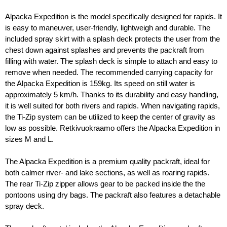
Alpacka Expedition is the model specifically designed for rapids. It 
is easy to maneuver, user-friendly, lightweigh and durable. The 
included spray skirt with a splash deck protects the user from the 
chest down against splashes and prevents the packraft from 
filling with water. The splash deck is simple to attach and easy to 
remove when needed. The recommended carrying capacity for 
the Alpacka Expedition is 159kg. Its speed on still water is 
approximately 5 km/h. Thanks to its durability and easy handling, 
it is well suited for both rivers and rapids. When navigating rapids, 
the Ti-Zip system can be utilized to keep the center of gravity as 
low as possible. Retkivuokraamo offers the Alpacka Expedition in 
sizes M and L.
The Alpacka Expedition is a premium quality packraft, ideal for 
both calmer river- and lake sections, as well as roaring rapids. 
The rear Ti-Zip zipper allows gear to be packed inside the the 
pontoons using dry bags. The packraft also features a detachable 
spray deck. 