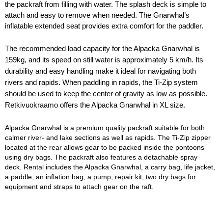
the packraft from filling with water. The splash deck is simple to 
attach and easy to remove when needed. The Gnarwhal’s 
inflatable extended seat provides extra comfort for the paddler.
The recommended load capacity for the Alpacka Gnarwhal is
159kg, and its speed on still water is approximately 5 km/h. Its
durability and easy handling make it ideal for navigating both
rivers and rapids. When paddling in rapids, the Ti-Zip system
should be used to keep the center of gravity as low as possible.
Retkivuokraamo offers the Alpacka Gnarwhal in XL size.
Alpacka Gnarwhal is a premium quality packraft suitable for both 
calmer river- and lake sections as well as rapids. The Ti-Zip zipper 
located at the rear allows gear to be packed inside the pontoons 
using dry bags. The packraft also features a detachable spray 
deck. Rental includes the Alpacka Gnarwhal, a carry bag, life jacket, 
a paddle, an inflation bag, a pump, repair kit, two dry bags for 
equipment and straps to attach gear on the raft.