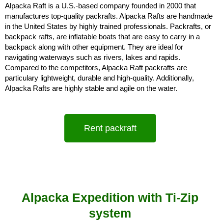
Alpacka Raft is a U.S.-based company founded in 2000 that 
manufactures top-quality packrafts. Alpacka Rafts are handmade 
in the United States by highly trained professionals. Packrafts, or 
backpack rafts, are inflatable boats that are easy to carry in a 
backpack along with other equipment. They are ideal for 
navigating waterways such as rivers, lakes and rapids. 
Compared to the competitors, Alpacka Raft packrafts are 
particulary lightweight, durable and high-quality. Additionally, 
Alpacka Rafts are highly stable and agile on the water.
Rent packraft
Alpacka Expedition with Ti-Zip
system