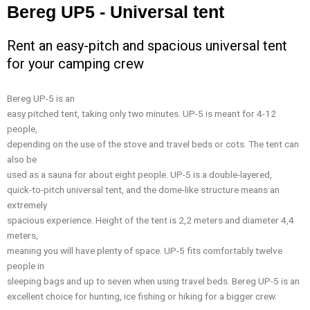
Bereg UP5 - Universal tent
Rent an easy-pitch and spacious universal tent
for your camping crew
Bereg UP-5 is an
easy pitched tent, taking only two minutes. UP-5 is meant for 4-12
people,
depending on the use of the stove and travel beds or cots. The tent can
also be
used as a sauna for about eight people. UP-5 is a double-layered,
quick-to-pitch universal tent, and the dome-like structure means an
extremely
spacious experience. Height of the tent is 2,2 meters and diameter 4,4
meters,
meaning you will have plenty of space. UP-5 fits comfortably twelve
people in
sleeping bags and up to seven when using travel beds. Bereg UP-5 is an
excellent choice for hunting, ice fishing or hiking for a bigger crew.