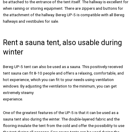
be attached to the entrance of the tent itself. The hallway is excellent for
when raining or storing equipment. There are zippers and buttons for
the attachment of the hallway. Bereg UP-5 is compatible with all Bereg
hallways and vestibules for sale.
Rent a sauna tent, also usable during
winter
Bereg UP-5 tent can also be used as a sauna. This positively received
tent sauna can fit 8-10 people and offers a relaxing, comfortable, and
hot experience, which you can fit to your needs using ventilation
windows. By adjusting the ventilation to the minimum, you can get
extremely steamy
experience.
One of the greatest features of the UP-5 is that it can be used as a
sauna tent also during the winter. The double-layered fabric and the
flooring insulate the tent from the cold and offer the possibility to use