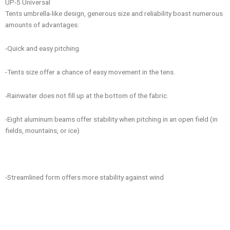
UP-5 Universal
Tents umbrella-like design, generous size and reliability boast numerous
amounts of advantages:
-Quick and easy pitching.
-Tents size offer a chance of easy movement in the tens.
-Rainwater does not fill up at the bottom of the fabric.
-Eight aluminum beams offer stability when pitching in an open field (in
fields, mountains, or ice)
-Streamlined form offers more stability against wind