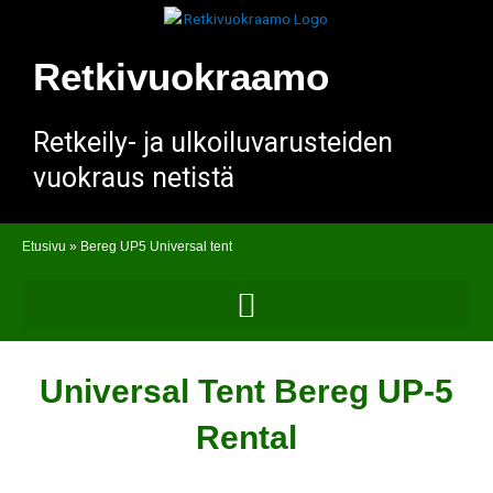
Skip
to
content
Retkivuokraamo
Retkeily- ja ulkoiluvarusteiden
vuokraus netistä
Etusivu
»
Bereg UP5 Universal tent
Universal Tent Bereg UP-5
Rental