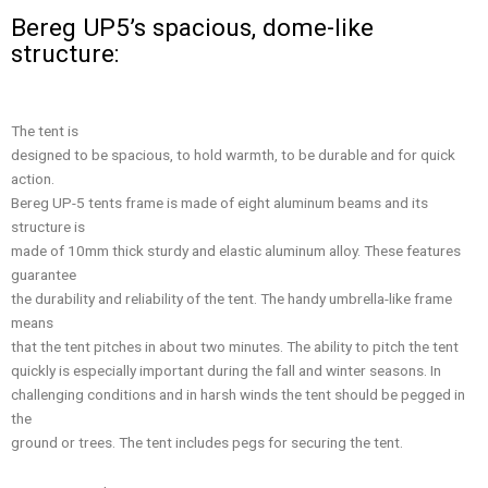
Bereg UP5’s spacious, dome-like
structure:
The tent is
designed to be spacious, to hold warmth, to be durable and for quick
action.
Bereg UP-5 tents frame is made of eight aluminum beams and its
structure is
made of 10mm thick sturdy and elastic aluminum alloy. These features
guarantee
the durability and reliability of the tent. The handy umbrella-like frame
means
that the tent pitches in about two minutes. The ability to pitch the tent
quickly is especially important during the fall and winter seasons. In
challenging conditions and in harsh winds the tent should be pegged in
the
ground or trees. The tent includes pegs for securing the tent.