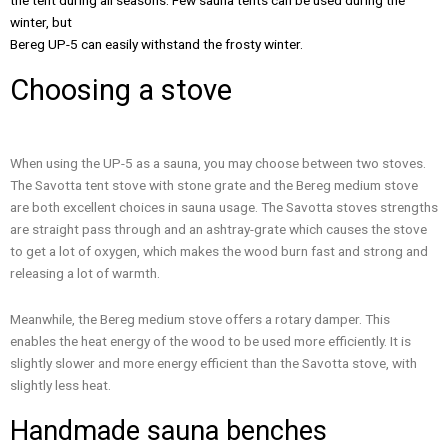
the tent during all seasons. Few sauna tents can be used during the
winter, but
Bereg UP-5 can easily withstand the frosty winter.
Choosing a stove
When using the UP-5 as a sauna, you may choose between two stoves.
The Savotta tent stove with stone grate and the Bereg medium stove
are both excellent choices in sauna usage. The Savotta stoves strengths
are straight pass through and an ashtray-grate which causes the stove
to get a lot of oxygen, which makes the wood burn fast and strong and
releasing a lot of warmth.
Meanwhile, the Bereg medium stove offers a rotary damper. This
enables the heat energy of the wood to be used more efficiently. It is
slightly slower and more energy efficient than the Savotta stove, with
slightly less heat.
Handmade sauna benches