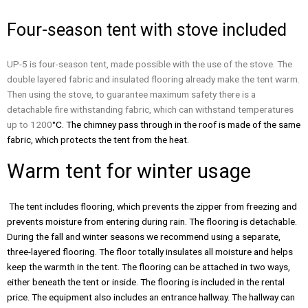
Four-season tent with stove included
UP-5 is four-season tent, made possible with the use of the stove. The
double layered fabric and insulated flooring already make the tent warm.
Then using the stove, to guarantee maximum safety there is a
detachable fire withstanding fabric, which can withstand temperatures
up to 1200
°C. The chimney pass through in the roof is made of the same
fabric, which protects the tent from the heat.
Warm tent for winter usage
The tent includes flooring, which prevents the zipper from freezing and
prevents moisture from entering during rain. The flooring is detachable.
During the fall and winter seasons we recommend using a separate,
three-layered flooring. The floor totally insulates all moisture and helps
keep the warmth in the tent. The flooring can be attached in two ways,
either beneath the tent or inside. The flooring is included in the rental
price. The equipment also includes an entrance hallway. The hallway can