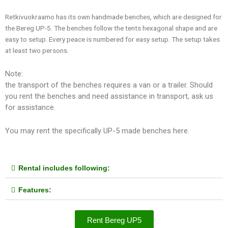
Retkivuokraamo has its own handmade benches, which are designed for
the Bereg UP-5. The benches follow the tents hexagonal shape and are
easy to setup. Every peace is numbered for easy setup. The setup takes
at least two persons.
Note:
the transport of the benches requires a van or a trailer. Should
you rent the benches and need assistance in transport, ask us
for assistance.
You may rent the specifically UP-5 made benches here.
Rental includes following:
Features:
Rent Bereg UP5