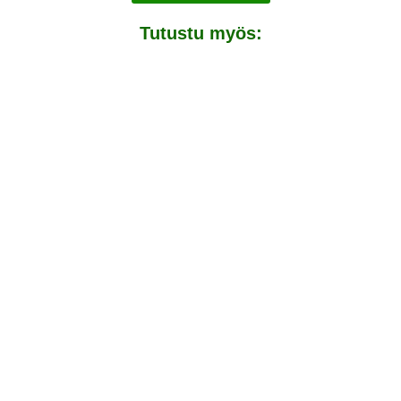
Tutustu myös:
Rinkat ja retkikeittimet
Packraftit